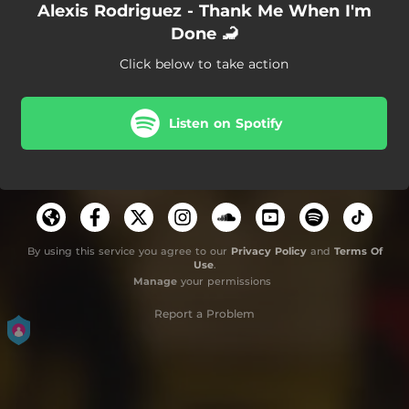
Alexis Rodriguez - Thank Me When I'm
Done 🦂
Click below to take action
Listen on Spotify
By using this service you agree to our
Privacy Policy
and
Terms Of
Use
.
Manage
your permissions
Report a Problem