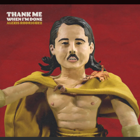
.
You're all set!