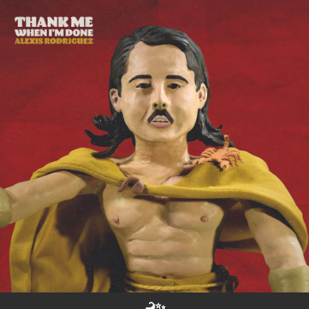
.
You're all set!
🦂✨