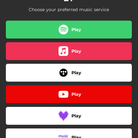
Choose your preferred music service
Play
Play
Play
Play
Play
Play