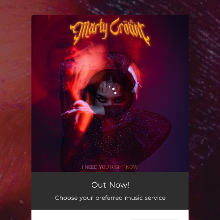
.
You're all set!
Out Now!
Choose your preferred music service