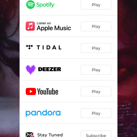
Play
Play
Play
Play
Play
Play
Stay Tuned
Subscribe