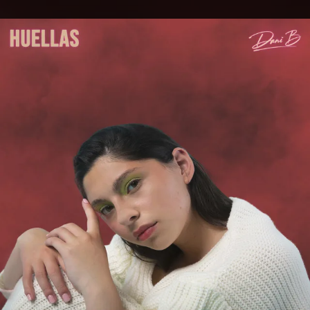
.
You're all set!