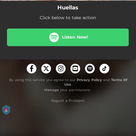
Huellas
Click below to take action
Listen Now!
By using this service you agree to our
Privacy Policy
and
Terms Of
Use
.
Manage
your permissions
Report a Problem