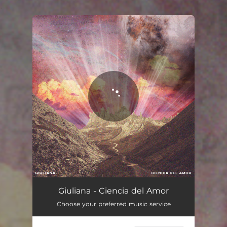
.
You're all set!
Giuliana - Ciencia del Amor
Choose your preferred music service