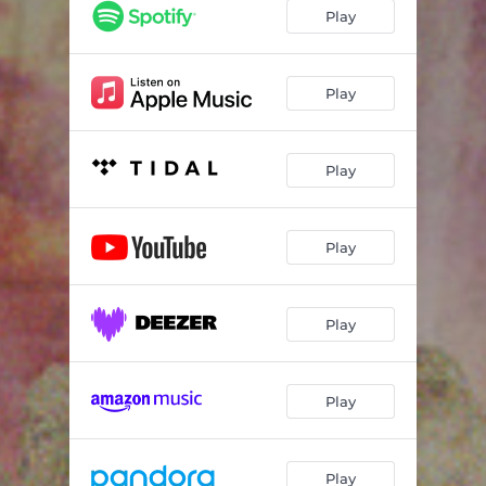
Play
Play
Play
Play
Play
Play
Play